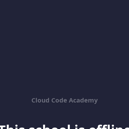
Cloud Code Academy