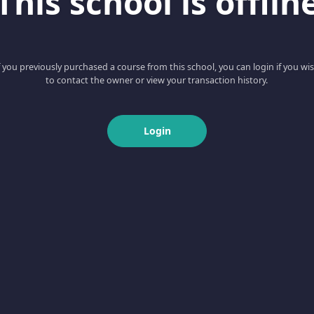
This school is offlin
f you previously purchased a course from this school, you can login if you wi
to contact the owner or view your transaction history.
Login